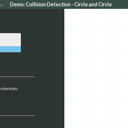
Demo: Collision Detection - Circle and Circle
os
redentials: