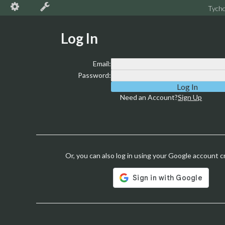
Tych
Log In
Email:
Password:
Need an Account?
Sign Up
Or, you can also log in using your Google account c