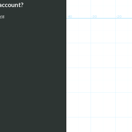
 account?
org
-40
-30
-20