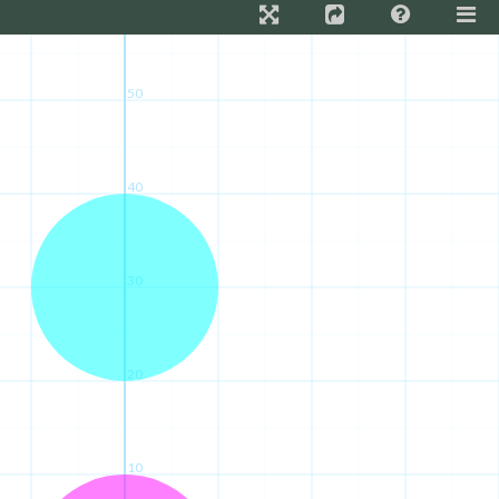
50
40
30
20
10