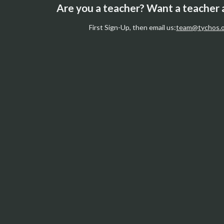
Are you a teacher? Want a teacher
First Sign-Up, then email us:
team@tychos.