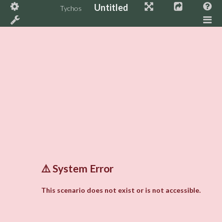
Untitled
Tychos
⚠️
System Error
This scenario does not exist or is not accessible.