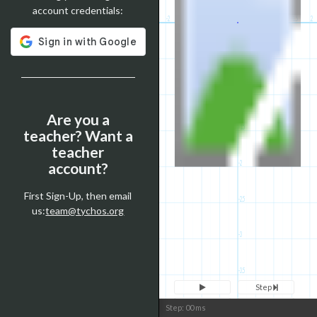
account credentials:
-2
-1.5
-1
-0.5
0
0
0.5
1
1.5
2
-0.5
-1
Are you a
-1.5
teacher? Want a
teacher
-2
account?
First Sign-Up, then email
-2.5
us:
team@tychos.org
-3
-3.5
Step
Reset
Clone
Step:
0
0
ms