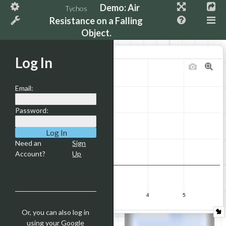
Demo: Air
Tychos
4.5
Resistance on a Falling
Object.
4
Y Velocity
Log In
3.5
3
Email:
Password:
2.5
2
Need an
Sign
Account?
Up
1.5
1
0
1
2
3
4
5
time (s)
Or, you can also log in
0.5
using your Google