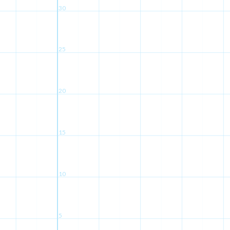
30
25
20
15
10
5