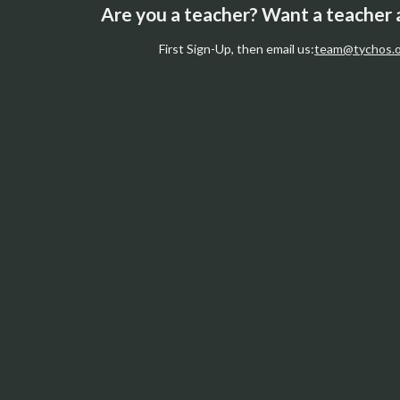
Are you a teacher? Want a teacher
First Sign-Up, then email us:
team@tychos.