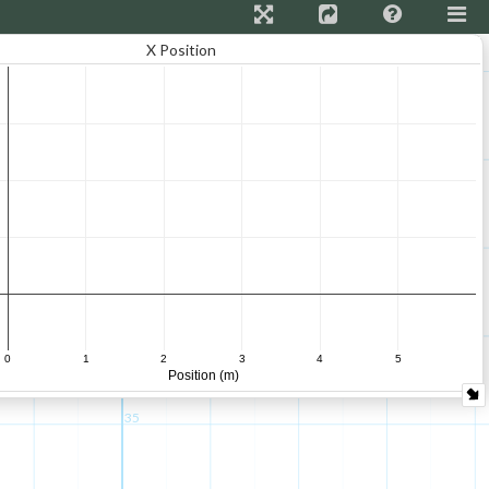
X Position
55
50
45
40
0
1
2
3
4
5
Position (m)
35