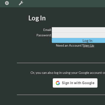
Log In
Email:
Password:
Need an Account?
Sign Up
Or, you can also log in using your Google account c