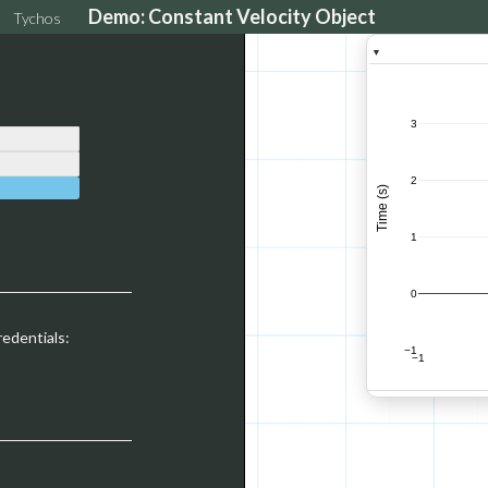
Demo: Constant Velocity Object
Tychos
▼
3
2
Time (s)
1
0
redentials:
−1
−1