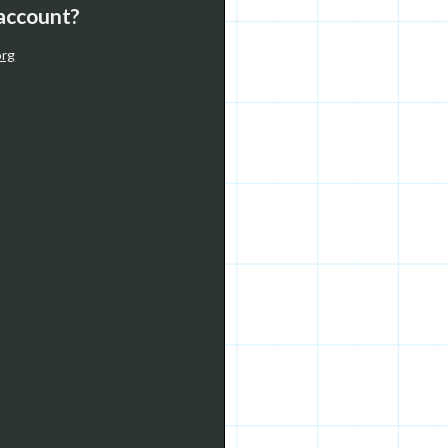
 account?
org