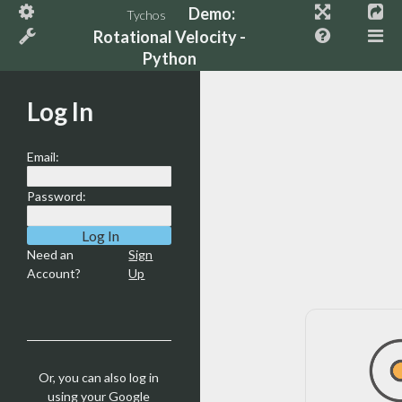
Demo:
Tychos
Rotational Velocity -
Python
Log In
Email:
Password:
Need an
Sign
Account?
Up
Or, you can also log in
using your Google