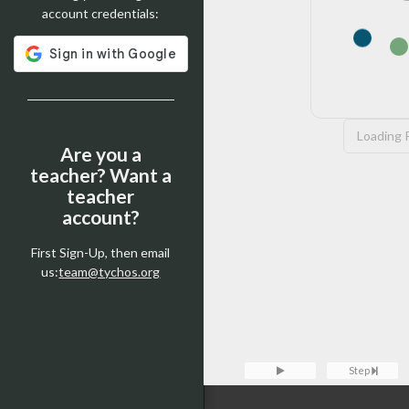
account credentials:
Loading P
Are you a
teacher? Want a
teacher
account?
First Sign-Up, then email
us:
team@tychos.org
Step