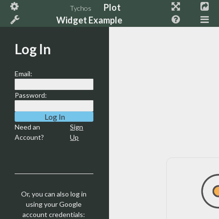
Plot
Tychos
Widget Example
Log In
Email:
Password:
Need an
Sign
Account?
Up
Or, you can also log in
using your Google
account credentials: