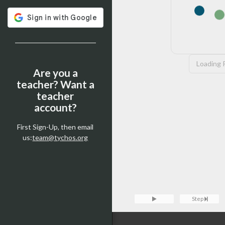
Loading P
Are you a
teacher? Want a
teacher
account?
First Sign-Up, then email
us:
team@tychos.org
Tychos Console — type
clear
t
Loading Pyodide...
Console
Step
>