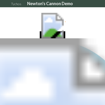
Newton's Cannon Demo
Tychos
5e+6