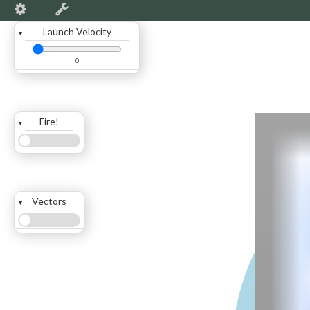
Launch Velocity
▼
0
Fire!
▼
Vectors
▼