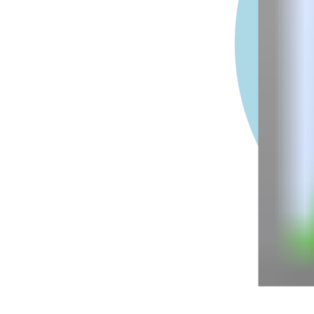
-1e+7
-5e+6