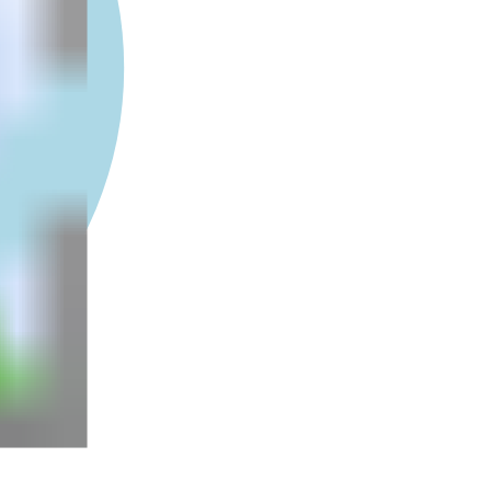
5e+6
1e+7