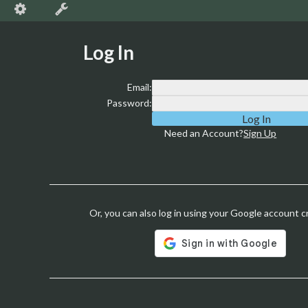
Log In
Email:
Password:
Need an Account?
Sign Up
Or, you can also log in using your Google account c