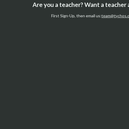
Are you a teacher? Want a teacher
First Sign-Up, then email us:
team@tychos.