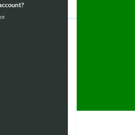
 account?
org
-5