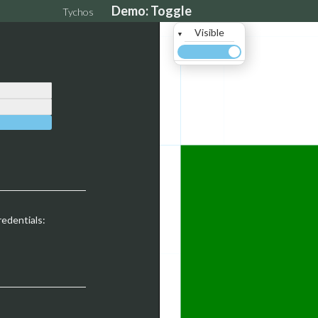
Demo: Toggle
Tychos
Visible
▼
redentials: