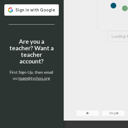
Loading P
Are you a
teacher? Want a
teacher
account?
First Sign-Up, then email
us:
team@tychos.org
Tychos Console — type
clear
t
Loading Pyodide...
Console
Step
>