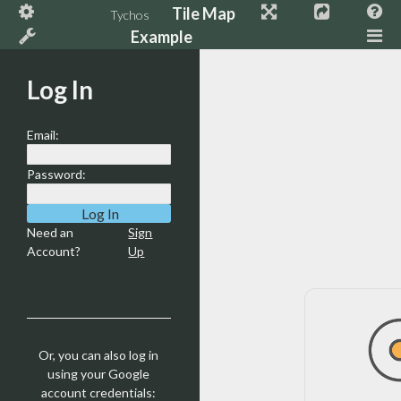
Tile Map
Tychos
Example
Log In
Email:
Password:
Need an
Sign
Account?
Up
Or, you can also log in
using your Google
account credentials: